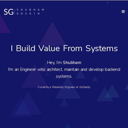
I Build Value From Systems
Hey, I’m
Shubham
I’m an Engineer who architect, maintain and develop backend
systems.
Currently a Reliability Engineer at GoDaddy