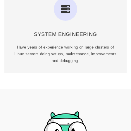
Nv5 Casino
ist eine Online-Spielplattform, die Glücksspie
King Billy
offers a regal online casino experience with a v
Kangaroo 88
offers a vibrant online casino experience wi
SYSTEM ENGINEERING
Box24
is an online casino offering a variety of gambling g
Have years of experience working on large clusters of
Linux servers doing setups, maintenance, improvements
Betify Casino
est une plateforme de jeux en ligne proposa
and debugging.