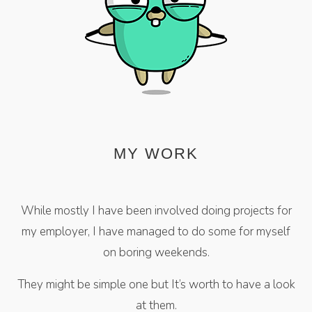
MY WORK
While mostly I have been involved doing projects for
my employer, I have managed to do some for myself
on boring weekends.
They might be simple one but It’s worth to have a look
at them.