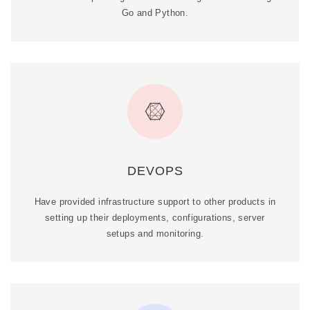
Go and Python.
Per chi cerca un'esperienza di gioco d'azzardo online con 
Voor wie op zoek is naar een online casino met een bree
Royal Reels
is an online casino offering a variety of gambl
Pure Casino
stands out by offering a straightforward onl
Widely regarded as an online casino,
A Big Candy
offers 
DEVOPS
Slotonauts
provides a comprehensive guide to the excitin
Have provided infrastructure support to other products in
setting up their deployments, configurations, server
Ripper Casino
is an online gambling platform offering cas
setups and monitoring.
Understanding these foundational elements is key to enjoy
bCasino
delivers a vibrant online gaming experience with 