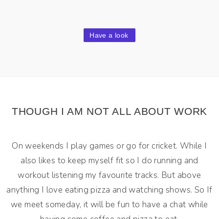
Have a look
THOUGH I AM NOT ALL ABOUT WORK
On weekends I play games or go for cricket. While I
also likes to keep myself fit so I do running and
workout listening my favourite tracks. But above
anything I love eating pizza and watching shows. So If
we meet someday, it will be fun to have a chat while