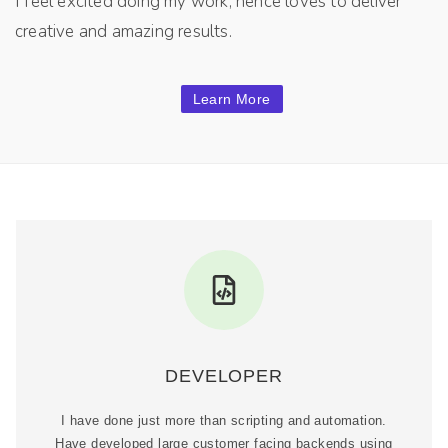
I feel excited doing my work, hence loves to deliver
creative and amazing results.
Bei
Viggoslots Casino
können Spieler neben klassischen 
Pour ceux qui recherchent une expérience de jeu en ligne v
Learn More
Spin Panda Casino
is een online kansspelplatform dat zic
https://privecasinofrance.com
propose une expérience de c
Pour ceux qui souhaitent explorer davantage cette offre d
Si vous aimez les jeux de casino en ligne, n'hésitez pas à 
Voor een spannende avond vol kansspelen en entertainmen
Bei
https://kinbetde.com
können Spieler eine vielfältige A
DEVELOPER
Unique Casino, accessible via
https://jouer-uniquecasino.
I have done just more than scripting and automation.
Naast het uitgebreide spelaanbod, biedt
Foxygold Casin
Have developed large customer facing backends using