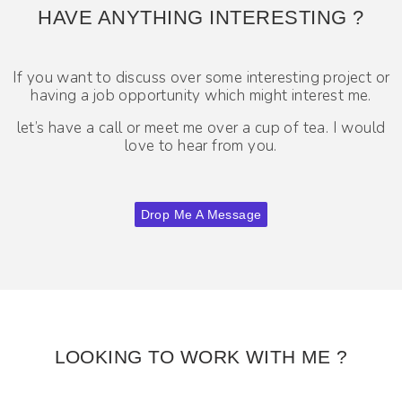
HAVE ANYTHING INTERESTING ?
If you want to discuss over some interesting project or
having a job opportunity which might interest me.
let’s have a call or meet me over a cup of tea. I would
love to hear from you.
Drop Me A Message
LOOKING TO WORK WITH ME ?