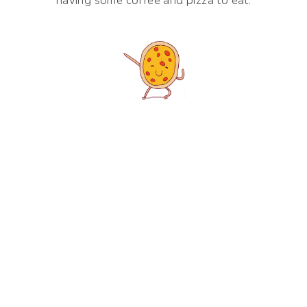
having some coffee and pizza to eat.