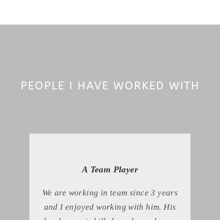
PEOPLE I HAVE WORKED WITH
A Team Player
We are working in team since 3 years
and I enjoyed working with him. His