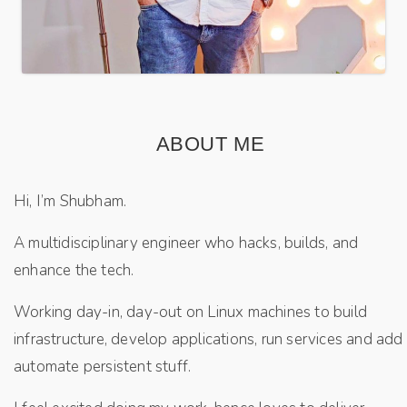
ABOUT ME
Hi, I’m Shubham.
A multidisciplinary engineer who hacks, builds, and
enhance the tech.
Pour ceux qui recherchent une expérience de jeu en ligne 
Working day-in, day-out on Linux machines to build
infrastructure, develop applications, run services and add
Pour une expérience de jeu en ligne rapide et sécurisée, 
automate persistent stuff.
Per un’esperienza di gioco online completa, con emozionant