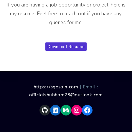
If you are having a job opportunity or project, here is
my resume. Feel free to reach out if you have any
queries for me.
Download Resume
https://sgosain.com
| Email :
officialshubham28@outlook.com