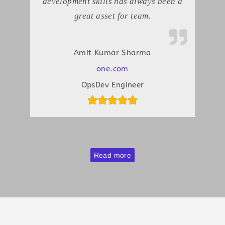
development skills has always been a
great asset for team.
Amit Kumar Sharma
one.com
OpsDev Engineer
Read more