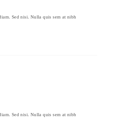
diam. Sed nisi. Nulla quis sem at nibh
diam. Sed nisi. Nulla quis sem at nibh