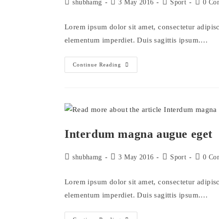
Post
Post
Post
Post
shubhamg
3 May 2016
Sport
0 Co
author:
published:
category:
comment
Lorem ipsum dolor sit amet, consectetur adipisci
elementum imperdiet. Duis sagittis ipsum.…
Metus
Continue Reading
Vitae
Pharetra
Auctor
Interdum magna augue eget
Post
Post
Post
Post
shubhamg
3 May 2016
Sport
0 Co
author:
published:
category:
comment
Lorem ipsum dolor sit amet, consectetur adipisci
elementum imperdiet. Duis sagittis ipsum.…