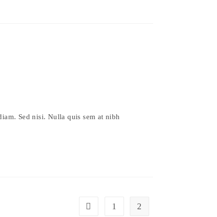
diam. Sed nisi. Nulla quis sem at nibh
1
2
Go to the previous page