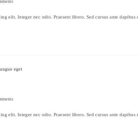
mments
s:
ng elit. Integer nec odio. Praesent libero. Sed cursus ante dapibus 
mments
s:
ng elit. Integer nec odio. Praesent libero. Sed cursus ante dapibus 