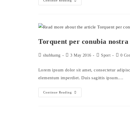
Interdum
Continue Reading
Magna
Augue
Eget
Torquent per conubia nostra
Post
Post
Post
Post
shubhamg
3 May 2016
Sport
0 Co
author:
published:
category:
comment
Lorem ipsum dolor sit amet, consectetur adipisci
elementum imperdiet. Duis sagittis ipsum.…
Torquent
Continue Reading
Per
Conubia
Nostra