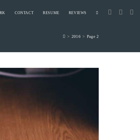
RK
CONTACT
RESUME
REVIEWS
TOGGLE
>
2016
>
Page 2
WEBSITE
SEARCH