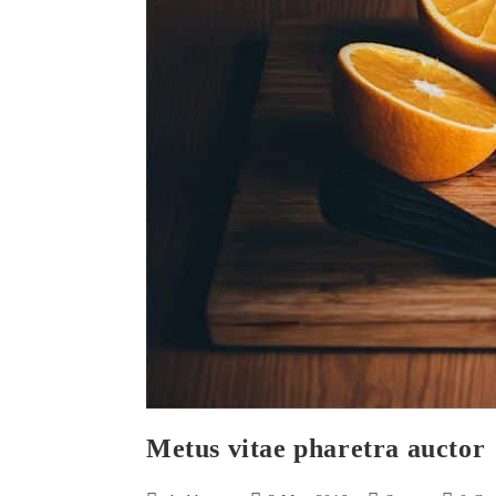
Metus vitae pharetra auctor