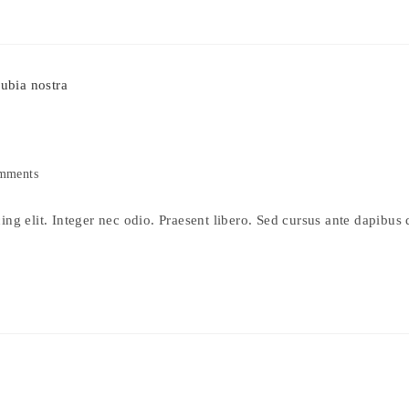
mments
s:
ng elit. Integer nec odio. Praesent libero. Sed cursus ante dapibus 