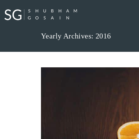
Skip
to
content
Yearly Archives: 2016