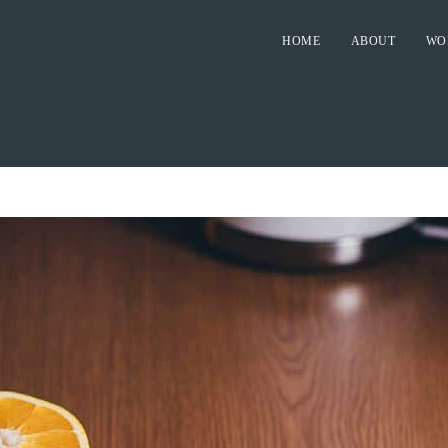
HOME
ABOUT
WO