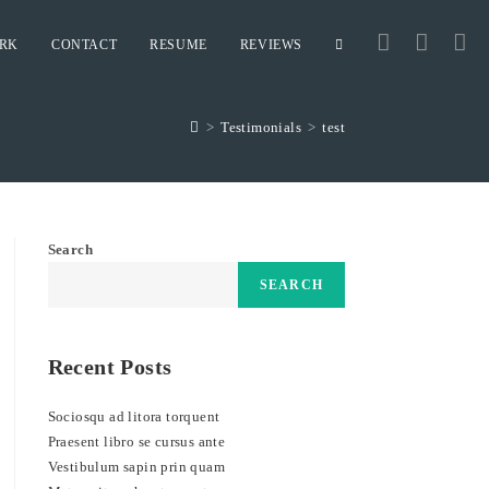
RK
CONTACT
RESUME
REVIEWS
TOGGLE
>
Testimonials
>
test
WEBSITE
SEARCH
Search
SEARCH
Recent Posts
Sociosqu ad litora torquent
Praesent libro se cursus ante
Vestibulum sapin prin quam