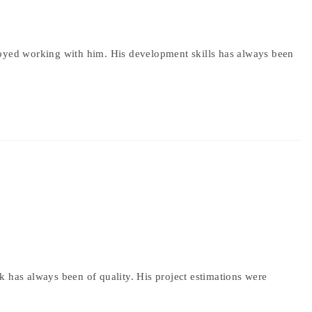
joyed working with him. His development skills has always been
k has always been of quality. His project estimations were