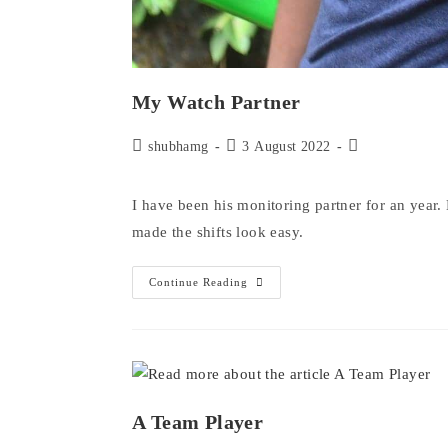
My Watch Partner
Post
Post
Post
shubhamg
3 August 2022
author:
published:
category:
I have been his monitoring partner for an year.
made the shifts look easy.
My
Continue Reading
Watch
Partner
A Team Player