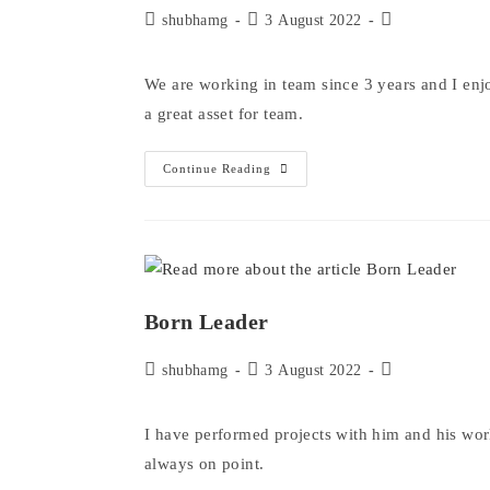
Post
Post
Post
shubhamg
3 August 2022
author:
published:
category:
We are working in team since 3 years and I en
a great asset for team.
A
Continue Reading
Team
Player
Born Leader
Post
Post
Post
shubhamg
3 August 2022
author:
published:
category:
I have performed projects with him and his wor
always on point.