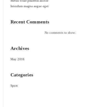
Metus vitae pharetra auctor
Interdum magna augue eget
Recent Comments
No comments to show.
Archives
May 2016
Categories
Sport