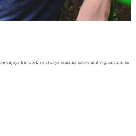
 He enjoys his work so always remains active and vigilant and so