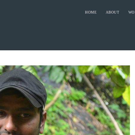
HOME
ABOUT
WO